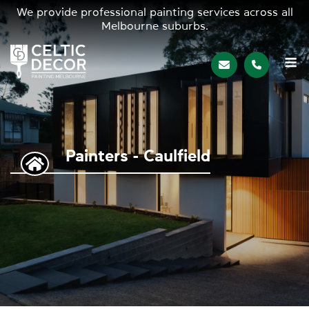
We provide professional painting services across all
Melbourne suburbs.
M
Painters - Caulfield