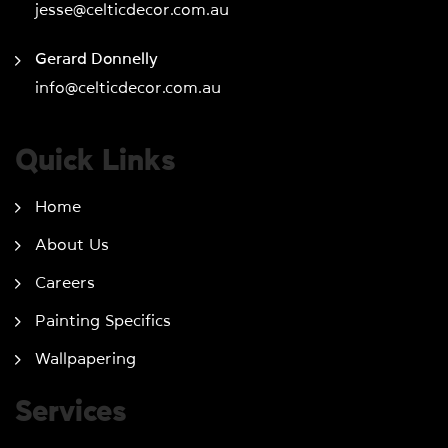
jesse@celticdecor.com.au
Gerard Donnelly
info@celticdecor.com.au
Quick Links
Home
About Us
Careers
Painting Specifics
Wallpapering
Services