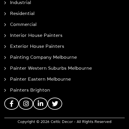
Industrial
Residential
Commercial
Interior House Painters
Exterior House Painters
Painting Company Melbourne
Painter Western Suburbs Melbourne
Painter Eastern Melbourne
Painters Brighton
Copyright © 2026 Celtic Decor - All Rights Reserved