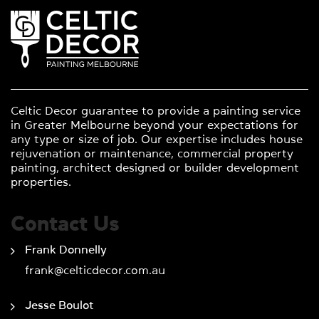
Celtic Decor guarantee to provide a painting service
in Greater Melbourne beyond your expectations for
any type or size of job. Our expertise includes house
rejuvenation or maintenance, commercial property
painting, architect designed or builder development
properties.
Contact Us
Frank Donnelly
frank@celticdecor.com.au
Jesse Boulot