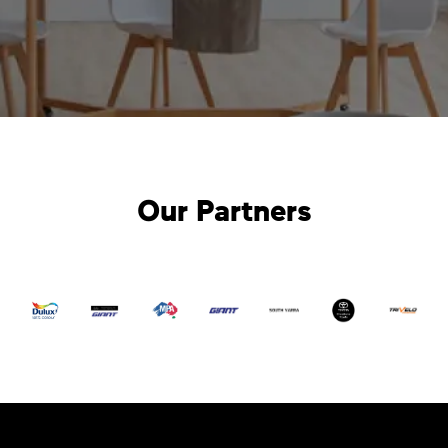
Our Partners