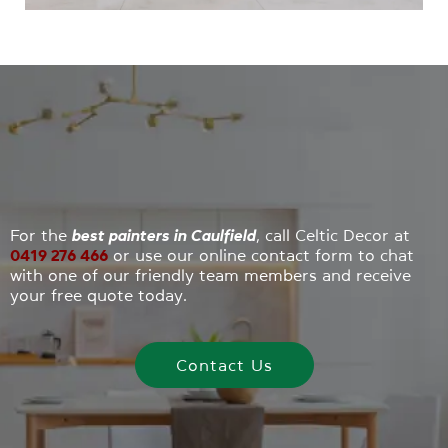
painters
will provide exceptional
interior and
exterior work
that will last and protect for years
to come.
For the
best painters in Caulfield
, call Celtic Decor at
0419 276 466
or use our online contact form to chat
with one of our friendly team members and receive
your free quote today.
Contact Us