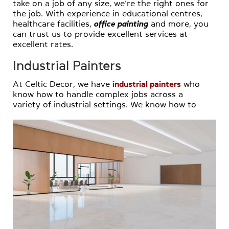
take on a job of any size, we’re the right ones for
the job. With experience in educational centres,
healthcare facilities,
office painting
and more, you
can trust us to provide excellent services at
excellent rates.
Industrial Painters
At Celtic Decor, we have
industrial painters
who
know how to handle complex jobs across a
variety of industrial settings. We know how to
follow all relevant safety procedures and can
work closely with you to avoid disruptions to
your business and work flexible hours if
necessary.
Home Painters
Our
home painters
have extensive experience in
homes of all styles, sizes and more, and can
paint with whatever your preferred painting
technique may be. Whether it’s for your house,
garage, fencing or beyond, our
residential