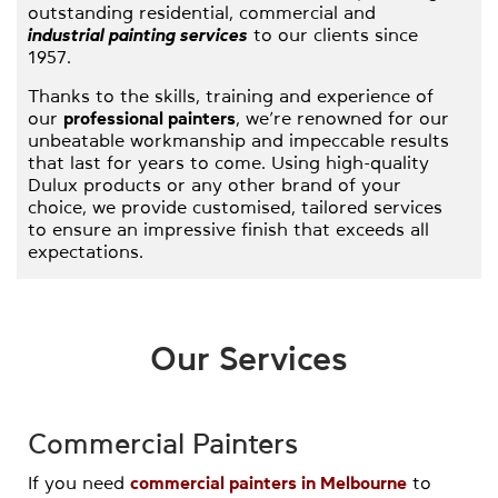
outstanding residential, commercial and
industrial painting services
to our clients since
1957.
Thanks to the skills, training and experience of
our
professional painters
, we’re renowned for our
unbeatable workmanship and impeccable results
that last for years to come. Using high-quality
Dulux products or any other brand of your
choice, we provide customised, tailored services
to ensure an impressive finish that exceeds all
expectations.
With careful
priming and sanding
prep work and
at least two coats of paint applied on every job,
we ensure a finish that will stand the test of
Our Services
time. All our work comes with a 5-year warranty
and money back guarantee, providing the
ultimate peace of mind. We have partnerships
with the leading scaffolding and boom
Commercial Painters
companies in Melbourne and we’re qualified to
work at heights.
If you need
commercial painters in Melbourne
to