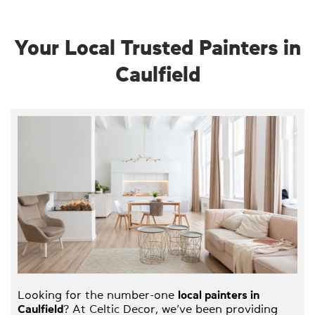
Your Local Trusted Painters in
Caulfield
Looking for the number-one
local painters in
Caulfield
? At Celtic Decor, we’ve been providing